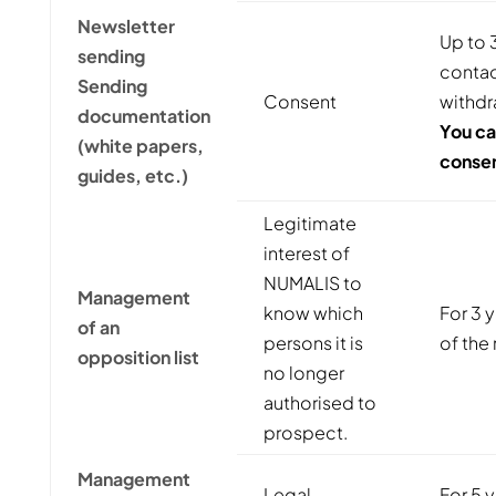
Newsletter
Up to 3
sending
contact
Sending
Consent
withdr
documentation
You ca
(white papers,
consen
guides, etc.)
Legitimate
interest of
NUMALIS to
Management
know which
For 3 
of an
persons it is
of the 
opposition list
no longer
authorised to
prospect.
Management
Legal
For 5 