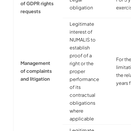
of GDPR rights
obligation
exercis
requests
Legitimate
interest of
NUMALIS to
establish
proof of a
For the
Management
right or the
limita
of complaints
proper
the rel
and litigation
performance
years f
of its
contractual
obligations
where
applicable
Legitimate