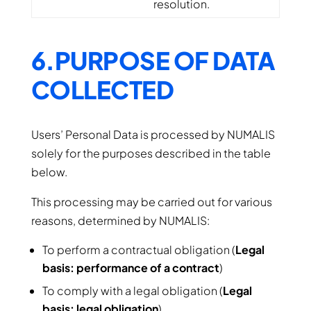
resolution.
6.PURPOSE OF DATA
COLLECTED
Users’ Personal Data is processed by NUMALIS
solely for the purposes described in the table
below.
This processing may be carried out for various
reasons, determined by NUMALIS:
To perform a contractual obligation (
Legal
basis: performance of a contract
)
To comply with a legal obligation (
Legal
basis: legal obligation
)