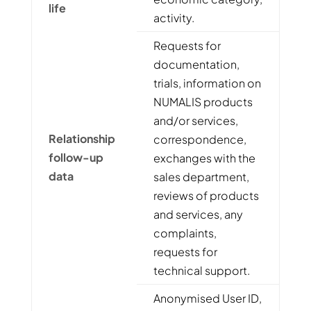
life
activity.
Requests for
documentation,
trials, information on
NUMALIS products
and/or services,
Relationship
correspondence,
follow-up
exchanges with the
data
sales department,
reviews of products
and services, any
complaints,
requests for
technical support.
Anonymised User ID,