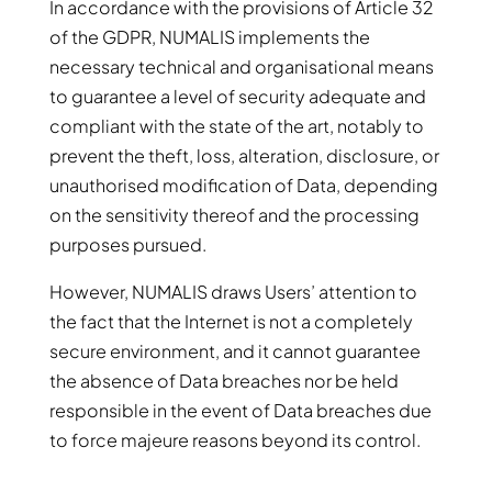
In accordance with the provisions of Article 32
of the GDPR, NUMALIS implements the
necessary technical and organisational means
to guarantee a level of security adequate and
compliant with the state of the art, notably to
prevent the theft, loss, alteration, disclosure, or
unauthorised modification of Data, depending
on the sensitivity thereof and the processing
purposes pursued.
However, NUMALIS draws Users’ attention to
the fact that the Internet is not a completely
secure environment, and it cannot guarantee
the absence of Data breaches nor be held
responsible in the event of Data breaches due
to force majeure reasons beyond its control.