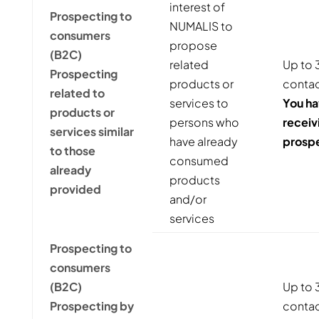
interest of
Prospecting to
NUMALIS to
consumers
propose
(B2C)
related
Up to 3
Prospecting
products or
contac
related to
services to
You ha
products or
persons who
receiv
services similar
have already
prosp
to those
consumed
already
products
provided
and/or
services
Prospecting to
consumers
(B2C)
Up to 3
Prospecting by
contact