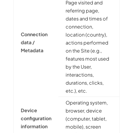
Page visited and
referring page,
dates and times of
connection,
Connection
location (country),
data /
actions performed
Metadata
on the Site (e.g.,
features most used
by the User,
interactions,
durations, clicks,
etc.), etc.
Operating system,
Device
browser, device
configuration
(computer, tablet,
information
mobile), screen