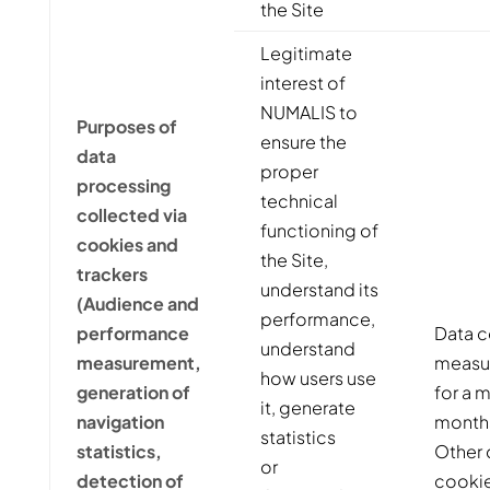
the Site
Legitimate
interest of
NUMALIS to
Purposes of
ensure the
data
proper
processing
technical
collected via
functioning of
cookies and
the Site,
trackers
understand its
(Audience and
performance,
performance
Data c
understand
measurement,
measur
how users use
generation of
for a 
it, generate
navigation
month
statistics
statistics,
Other 
or
detection of
cookie