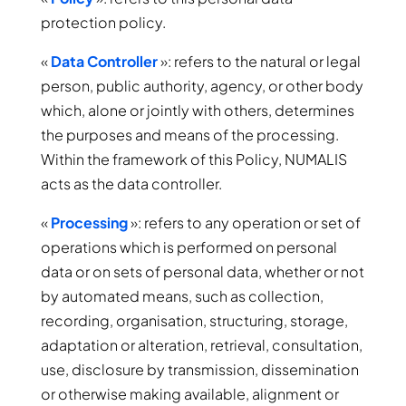
protection policy.
«
Data Controller
»: refers to the natural or legal
person, public authority, agency, or other body
which, alone or jointly with others, determines
the purposes and means of the processing.
Within the framework of this Policy, NUMALIS
acts as the data controller.
«
Processing
»: refers to any operation or set of
operations which is performed on personal
data or on sets of personal data, whether or not
by automated means, such as collection,
recording, organisation, structuring, storage,
adaptation or alteration, retrieval, consultation,
use, disclosure by transmission, dissemination
or otherwise making available, alignment or