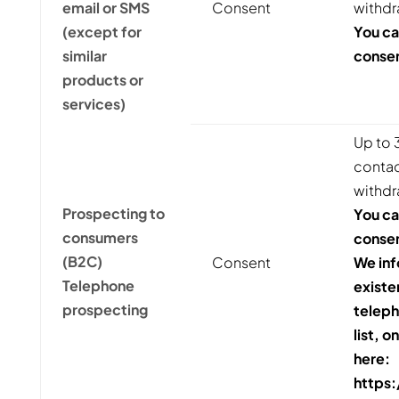
email or SMS
Consent
withdr
(except for
You ca
similar
consen
products or
services)
Up to 3
contact
withdr
Prospecting to
You ca
consumers
consen
(B2C)
Consent
We inf
Telephone
existe
prospecting
teleph
list, o
here:
https: