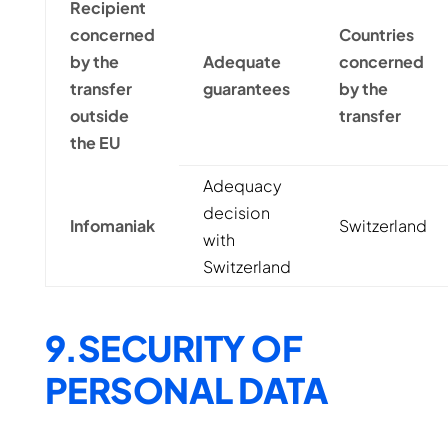
Recipient
concerned
Countries
by the
Adequate
concerned
transfer
guarantees
by the
outside
transfer
the EU
Adequacy
decision
Infomaniak
Switzerland
with
Switzerland
9.SECURITY OF
PERSONAL DATA