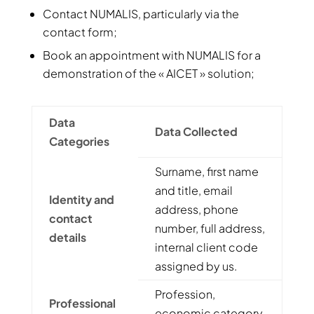
Contact NUMALIS, particularly via the
contact form;
Book an appointment with NUMALIS for a
demonstration of the « AICET » solution;
Data
Data Collected
Categories
Surname, first name
and title, email
Identity and
address, phone
contact
number, full address,
details
internal client code
assigned by us.
Profession,
Professional
economic category,