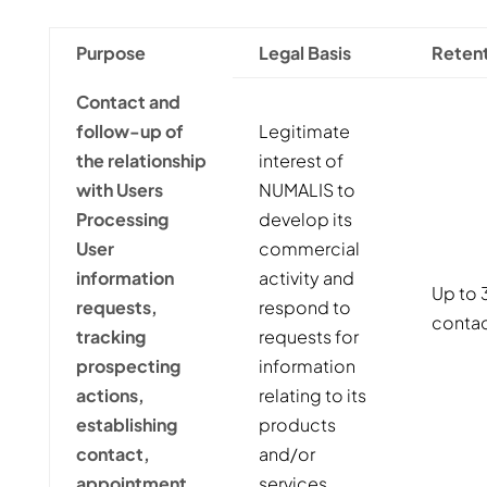
Purpose
Legal Basis
Retent
Contact and
follow-up of
Legitimate
the relationship
interest of
with Users
NUMALIS to
Processing
develop its
User
commercial
information
activity and
Up to 3
requests,
respond to
contac
tracking
requests for
prospecting
information
actions,
relating to its
establishing
products
contact,
and/or
appointment
services