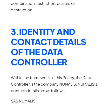
combination, restriction, erasure or
destruction.
3.IDENTITY AND
CONTACT DETAILS
OF THE DATA
CONTROLLER
Within the framework of this Policy, the Data
Controller is the company NUMALIS. NUMALIS’s
contact details are as follows:
SAS NUMALIS