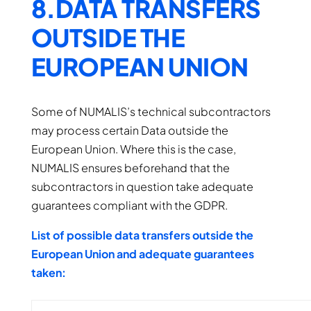
8.DATA TRANSFERS
OUTSIDE THE
EUROPEAN UNION
Some of NUMALIS’s technical subcontractors
may process certain Data outside the
European Union. Where this is the case,
NUMALIS ensures beforehand that the
subcontractors in question take adequate
guarantees compliant with the GDPR.
List of possible data transfers outside the
European Union and adequate guarantees
taken: