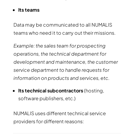
Its teams
Data may be communicated to all NUMALIS
teams who need it to carry out their missions.
Example: the sales team for prospecting
operations, the technical department for
development and maintenance, the customer
service department to handle requests for
information on products and services, etc.
Its technical subcontractors
(hosting,
software publishers, etc.)
NUMALIS uses different technical service
providers for different reasons: