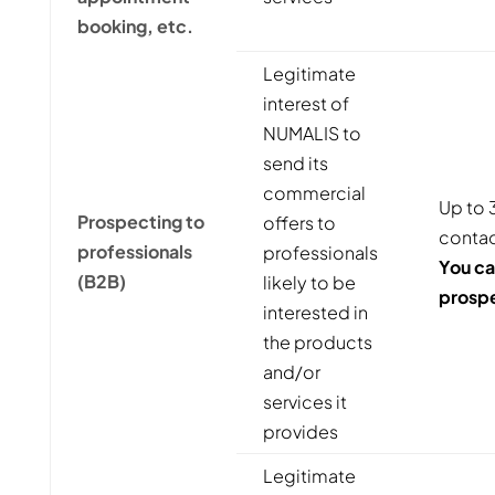
booking, etc.
Legitimate
interest of
NUMALIS to
send its
commercial
Up to 3
Prospecting to
offers to
contac
professionals
professionals
You ca
(B2B)
likely to be
prospe
interested in
the products
and/or
services it
provides
Legitimate