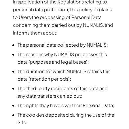
In application of the Regulations relating to
personal data protection, this policy explains
to Users the processing of Personal Data
concerning them carried out by NUMALIS, and
informs them about:
The personal data collected by NUMALIS;
The reasons why NUMALIS processes this
data (purposes and legal bases);
The duration for which NUMALIS retains this
data (retention periods);
The third-party recipients of this data and
any data transfers carried out;
The rights they have over their Personal Data;
The cookies deposited during the use of the
Site.