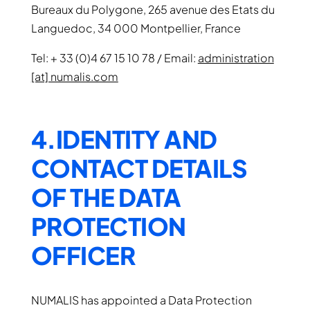
Bureaux du Polygone, 265 avenue des Etats du
Languedoc, 34 000 Montpellier, France
Tel: + 33 (0)4 67 15 10 78 / Email:
administration
[at] numalis.com
4.IDENTITY AND
CONTACT DETAILS
OF THE DATA
PROTECTION
OFFICER
NUMALIS has appointed a Data Protection