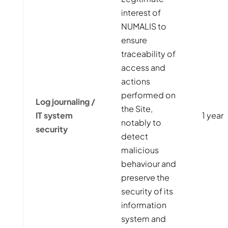
interest of
NUMALIS to
ensure
traceability of
access and
actions
performed on
Log journaling /
the Site,
IT system
1 year
notably to
security
detect
malicious
behaviour and
preserve the
security of its
information
system and