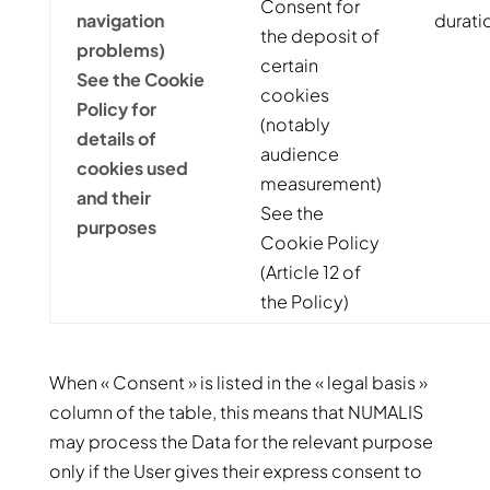
Consent for
navigation
durati
the deposit of
problems)
certain
See the Cookie
cookies
Policy for
(notably
details of
audience
cookies used
measurement)
and their
See the
purposes
Cookie Policy
(Article 12 of
the Policy)
When « Consent » is listed in the « legal basis »
column of the table, this means that NUMALIS
may process the Data for the relevant purpose
only if the User gives their express consent to