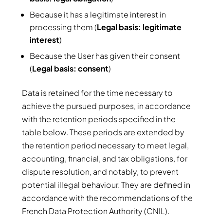
Because it has a legitimate interest in
processing them (
Legal basis: legitimate
interest
)
Because the User has given their consent
(
Legal basis: consent
)
Data is retained for the time necessary to
achieve the pursued purposes, in accordance
with the retention periods specified in the
table below. These periods are extended by
the retention period necessary to meet legal,
accounting, financial, and tax obligations, for
dispute resolution, and notably, to prevent
potential illegal behaviour. They are defined in
accordance with the recommendations of the
French Data Protection Authority (CNIL).