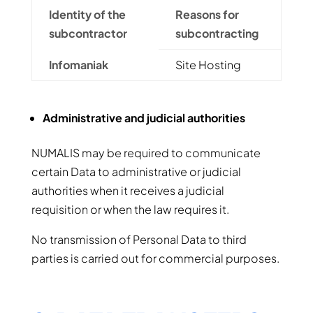
Identity of the
Reasons for
subcontractor
subcontracting
Infomaniak
Site Hosting
Administrative and judicial authorities
NUMALIS may be required to communicate
certain Data to administrative or judicial
authorities when it receives a judicial
requisition or when the law requires it.
No transmission of Personal Data to third
parties is carried out for commercial purposes.