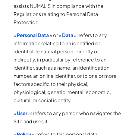
assists NUMALIS in compliance with the
Regulations relating to Personal Data
Protection.
«
Personal Data
» or «
Data
»: refers to any
information relating to an identified or
identifiable natural person, directly or
indirectly, in particular by reference to an
identifier, such as a name, an identification
number, an online identifier, or to one or more
factors specific to their physical,
physiological, genetic, mental, economic,
cultural, or social identity.
«
User
»: refers to any person who navigates the
Site and uses it.
«
Policy
»: refers to this personal data