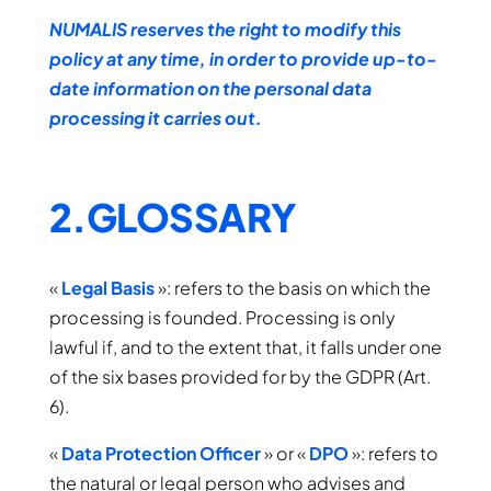
NUMALIS reserves the right to modify this
policy at any time, in order to provide up-to-
date information on the personal data
processing it carries out.
2.GLOSSARY
«
Legal Basis
»: refers to the basis on which the
processing is founded. Processing is only
lawful if, and to the extent that, it falls under one
of the six bases provided for by the GDPR (Art.
6).
«
Data Protection Officer
» or «
DPO
»: refers to
the natural or legal person who advises and