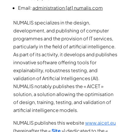
Email:
administration [at] numalis.com
NUMALIS specializes in the design,
development, and publishing of computer
programmes and the provision of IT services,
particularly in the field of artificial intelligence.
As part of its activity, it develops and publishes
innovative software offering tools for
explainability, robustness testing, and
validation of Artificial Intelligences (AI).
NUMALIS notably publishes the « AICET »
solution, a solution allowing the optimisation
of design, training, testing, and validation of
artificial intelligence models.
NUMALIS publishes this website
www.aicet.eu
(hereinafter the «
Site
») dedicated to the «