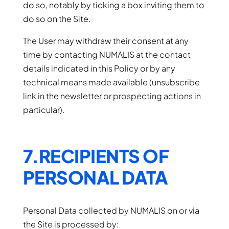
do so, notably by ticking a box inviting them to
do so on the Site.
The User may withdraw their consent at any
time by contacting NUMALIS at the contact
details indicated in this Policy or by any
technical means made available (unsubscribe
link in the newsletter or prospecting actions in
particular).
7.RECIPIENTS OF
PERSONAL DATA
Personal Data collected by NUMALIS on or via
the Site is processed by: