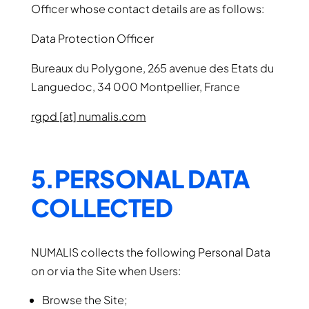
Officer whose contact details are as follows:
Data Protection Officer
Bureaux du Polygone, 265 avenue des Etats du
Languedoc, 34 000 Montpellier, France
rgpd [at] numalis.com
5.PERSONAL DATA
COLLECTED
NUMALIS collects the following Personal Data
on or via the Site when Users:
Browse the Site;