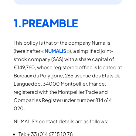
1.PREAMBLE
This policy is that of the company Numalis
(hereinafter «
NUMALIS
»), a simplified joint-
stock company (SAS) with a share capital of
€149,760, whose registered office is located at
Bureaux du Polygone, 265 avenue des Etats du
Languedoc, 34000 Montpellier, France,
registered with the Montpellier Trade and
Companies Register under number 814 614
020.
NUMALIS’s contact details are as follows:
Tel: + 33 (0)4 67 15 10 78