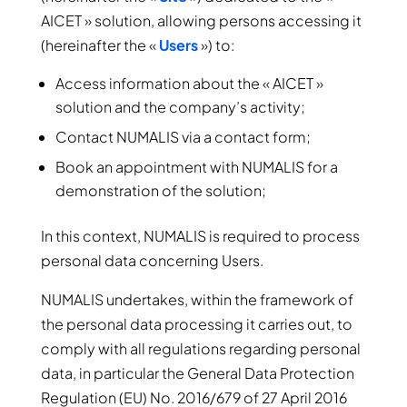
AICET » solution, allowing persons accessing it
(hereinafter the «
Users
») to:
Access information about the « AICET »
solution and the company’s activity;
Contact NUMALIS via a contact form;
Book an appointment with NUMALIS for a
demonstration of the solution;
In this context, NUMALIS is required to process
personal data concerning Users.
NUMALIS undertakes, within the framework of
the personal data processing it carries out, to
comply with all regulations regarding personal
data, in particular the General Data Protection
Regulation (EU) No. 2016/679 of 27 April 2016