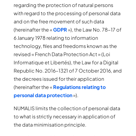
regarding the protection of natural persons
with regard to the processing of personal data
and on the free movement of such data
(hereinafter the «
GDPR
»), the Law No. 78-17 of
6 January 1978 relating to information
technology, files and freedoms known as the
revised « French Data Protection Act » (Loi
Informatique et Libertés), the Law for a Digital
Republic No. 2016-1321 of 7 October 2016, and
the decrees issued for their application
(hereinafter the «
Regulations relating to
personal data protection
»).
NUMALIS limits the collection of personal data
to what is strictly necessary in application of
the data minimisation principle.