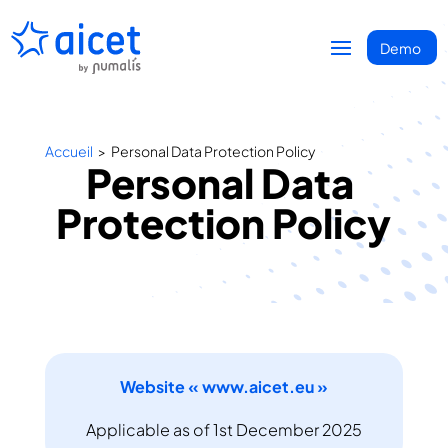
Accueil
>
Personal Data Protection Policy
Personal Data 
Protection Policy
Website « www.aicet.eu »
Applicable as of 1st December 2025