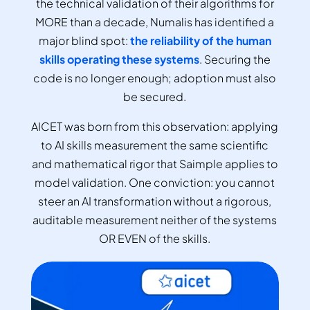
the technical validation of their algorithms for
MORE than a decade, Numalis has identified a
major blind spot:
the reliability of the human
skills operating these systems
. Securing the
code is no longer enough; adoption must also
be secured.
AICET was born from this observation: applying
to AI skills measurement the same scientific
and mathematical rigor that Saimple applies to
model validation. One conviction: you cannot
steer an AI transformation without a rigorous,
auditable measurement neither of the systems
OR EVEN of the skills.