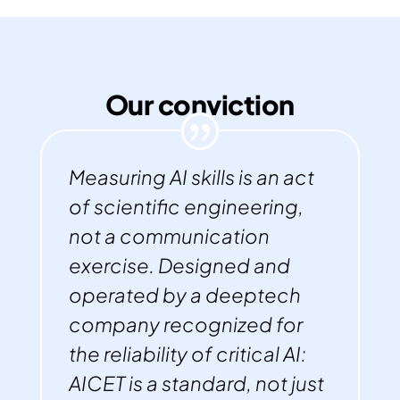
Our conviction
Measuring AI skills is an act
of scientific engineering,
not a communication
exercise. Designed and
operated by a deeptech
company recognized for
the reliability of critical AI:
AICET is a standard, not just