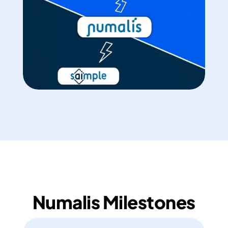
Numalis Milestones