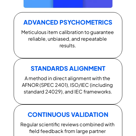
ADVANCED PSYCHOMETRICS
Meticulous item calibration to guarantee 
reliable, unbiased, and repeatable 
results.
STANDARDS ALIGNMENT
A method in direct alignment with the 
AFNOR (SPEC 2401), ISO/IEC (including 
standard 24029), and IEC frameworks.
CONTINUOUS VALIDATION
Regular scientific reviews combined with 
field feedback from large partner 