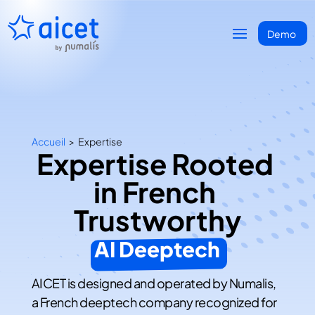
Accueil
>
Expertise
Expertise Rooted 
in French 
Trustworthy
AI Deeptech
AICET is designed and operated by Numalis,
a French deeptech company recognized for