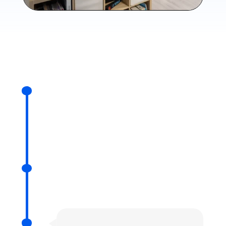
2012
Arnault IOUALALEN's thesis,
supervised by Matthieu
MARTEL
2015
Foundation of Numalis