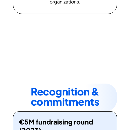
organizations.
Recognition &
commitments
€5M fundraising round