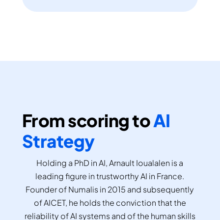
From scoring to
AI
Strategy
Holding a PhD in AI, Arnault Ioualalen is a
leading figure in trustworthy AI in France.
Founder of Numalis in 2015 and subsequently
of AICET, he holds the conviction that the
reliability of AI systems and of the human skills