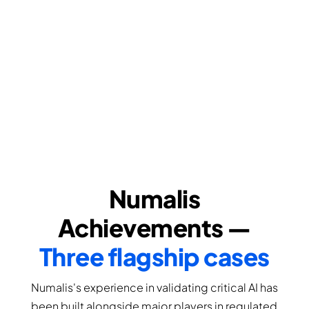
Numalis
Achievements —
Three flagship cases
Numalis's experience in validating critical AI has
been built alongside major players in regulated