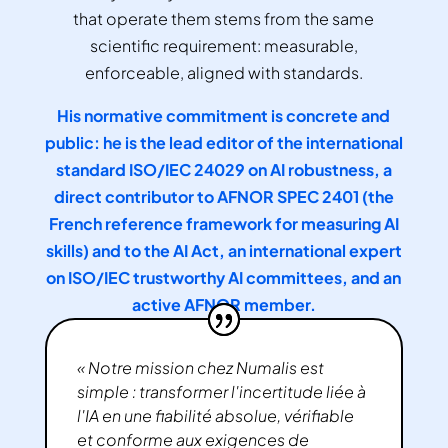
that operate them stems from the same
scientific requirement: measurable,
enforceable, aligned with standards.
His normative commitment is concrete and
public: he is the lead editor of the international
standard ISO/IEC 24029 on AI robustness, a
direct contributor to AFNOR SPEC 2401 (the
French reference framework for measuring AI
skills) and to the AI Act, an international expert
on ISO/IEC trustworthy AI committees, and an
active AFNOR member.
« Notre mission chez Numalis est
simple : transformer l'incertitude liée à
l'IA en une fiabilité absolue, vérifiable
et conforme aux exigences de