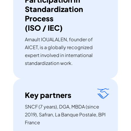
Standardization
Process
(ISO / IEC)
Arnault IOUALALEN, founder of
AICET, is a globally recognized
expert involved in international
standardization work.
Key partners
SNCF (7 years), DGA, MBDA (since
2019), Safran, La Banque Postale, BPI
France