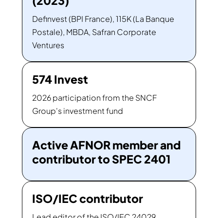
(2023)
Definvest (BPI France), 115K (La Banque
Postale), MBDA, Safran Corporate
Ventures
574 Invest
2026 participation from the SNCF
Group's investment fund
Active AFNOR member and
contributor to SPEC 2401
ISO/IEC contributor
Lead editor of the ISO/IEC 24029