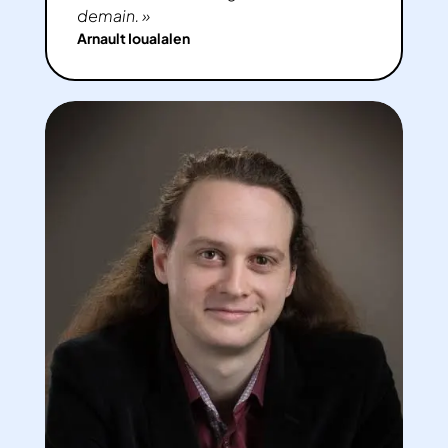
demain. »
Arnault Ioualalen