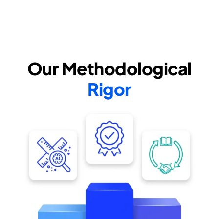
Our Methodological
Rigor