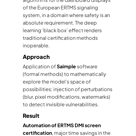
of the European ERTMS signaling
system, in a domain where safety is an
absolute requirement. The deep
learning ‘black box’ effect renders
traditional certification methods
inoperable.
Approach
Application of
Saimple
software
(formal methods) to mathematically
explore the model’s space of
possibilities; injection of perturbations
(blur, pixel modifications, watermarks)
to detect invisible vulnerabilities.
Result
Automation of ERTMS DMI screen
certification
, major time savings in the