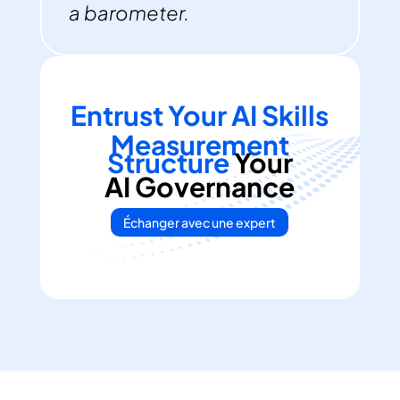
a barometer.
Entrust Your AI Skills
Measurement
Structure
Your
AI Governance
Échanger avec une expert