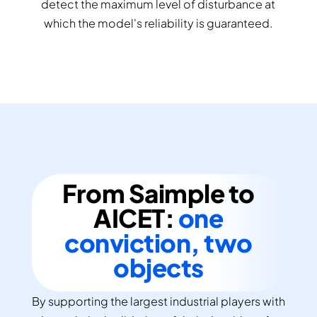
detect the maximum level of disturbance at
which the model's reliability is guaranteed.
From Saimple to
AICET:
one
conviction, two
objects
By supporting the largest industrial players with