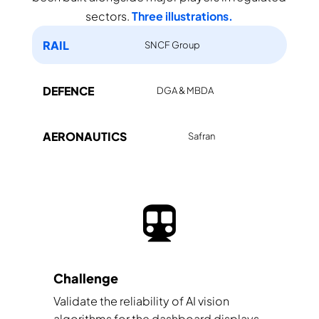
sectors.
Three illustrations.
RAIL
SNCF Group
DEFENCE
DGA & MBDA
AERONAUTICS
Safran
Challenge
Validate the reliability of AI vision
algorithms for the dashboard displays