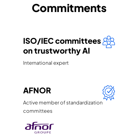
Commitments
ISO/IEC committees
on trustworthy AI
International expert
AFNOR
Active member of standardization
committees