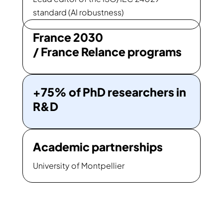
standard (AI robustness)
France 2030
/ France Relance programs
+75% of PhD researchers in
R&D
Academic partnerships
University of Montpellier