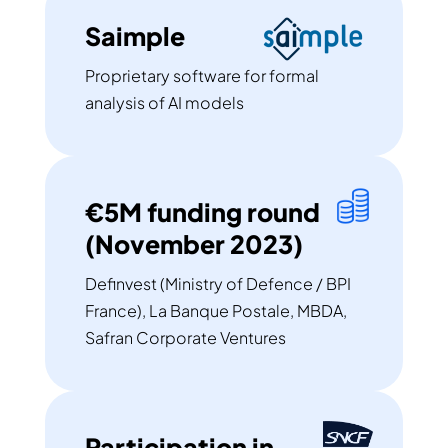
Saimple
Proprietary software for formal
analysis of AI models
€5M funding round
(November 2023)
Definvest (Ministry of Defence / BPI
France), La Banque Postale, MBDA,
Safran Corporate Ventures
Participation in