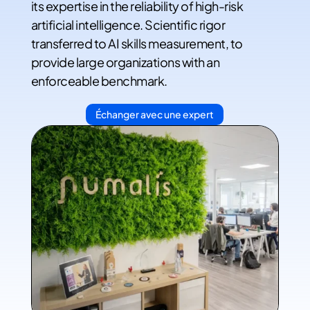
its expertise in the reliability of high-risk
artificial intelligence. Scientific rigor
transferred to AI skills measurement, to
provide large organizations with an
enforceable benchmark.
Échanger avec une expert