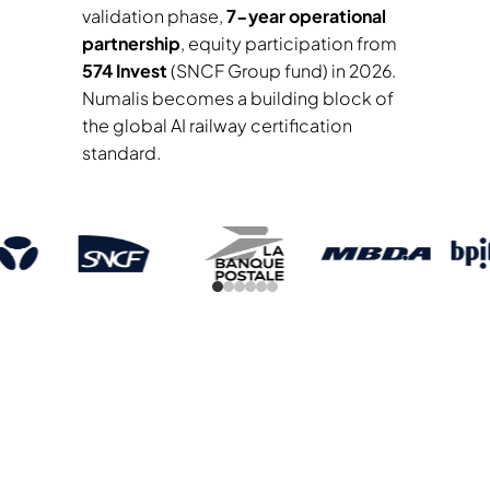
validation phase,
7-year operational
partnership
, equity participation from
574 Invest
(SNCF Group fund) in 2026.
Numalis becomes a building block of
the global AI railway certification
standard.