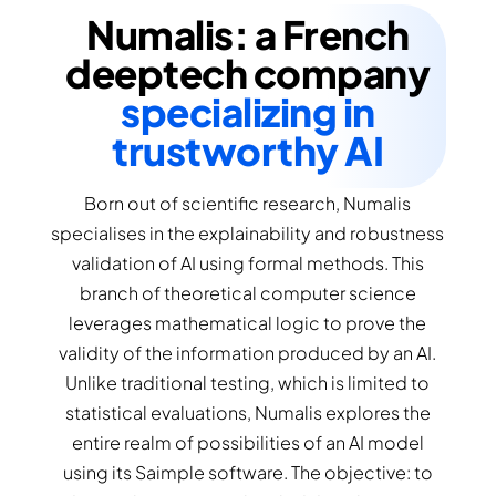
Numalis: a French
deeptech company
specializing in
trustworthy AI
Born out of scientific research, Numalis
specialises in the explainability and robustness
validation of AI using formal methods. This
branch of theoretical computer science
leverages mathematical logic to prove the
validity of the information produced by an AI.
Unlike traditional testing, which is limited to
statistical evaluations, Numalis explores the
entire realm of possibilities of an AI model
using its Saimple software. The objective: to