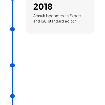
2018
Arnault becomes an Expert
and ISO standard editor
2019
Support from MBDA
(fundraising) and Airbus
Développement (partner)
2021
Commercialisation of
Saimple
2023