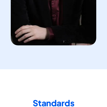
Standards